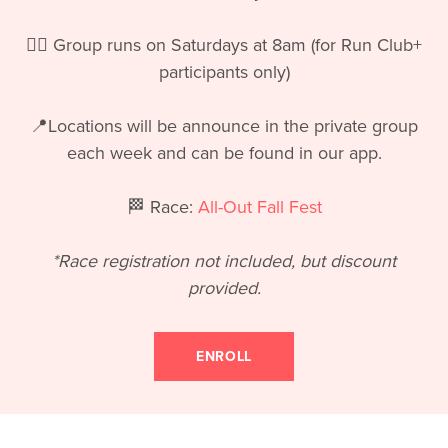
🏃‍♀️ Group runs on Saturdays at 8am (for Run Club+
participants only)
📍Locations will be announce in the private group
each week and can be found in our app.
🏁 Race:
All-Out Fall Fest
*Race registration not included, but discount
provided.
ENROLL