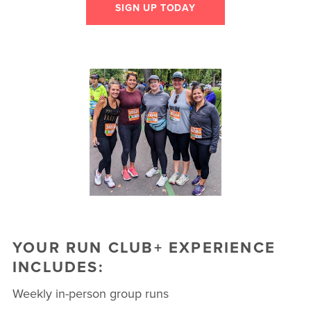
SIGN UP TODAY
YOUR RUN CLUB+ EXPERIENCE
INCLUDES:
Weekly in-person group runs