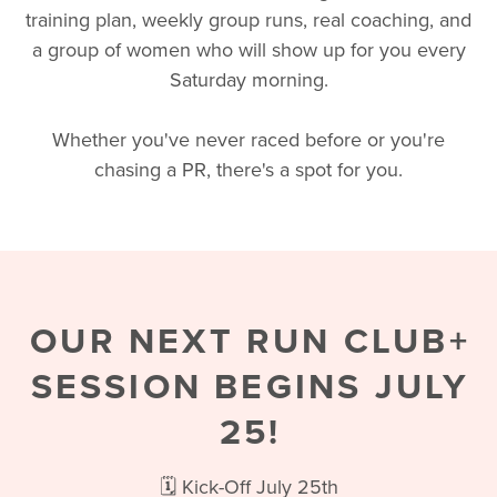
training plan, weekly group runs, real coaching, and
a group of women who will show up for you every
Saturday morning.
Whether you've never raced before or you're
chasing a PR, there's a spot for you.
OUR NEXT RUN CLUB+
SESSION BEGINS JULY
25!
🗓️ Kick-Off July 25th