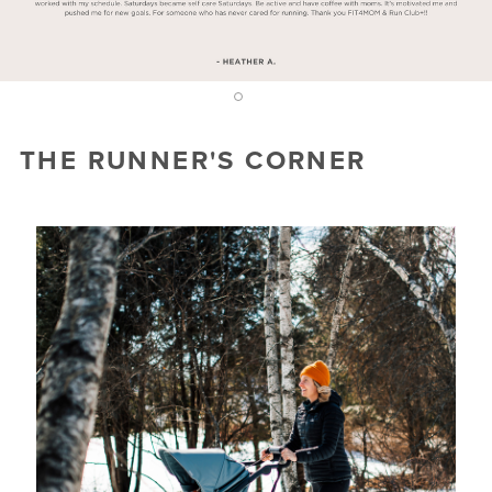
2
1
THE RUNNER'S CORNER