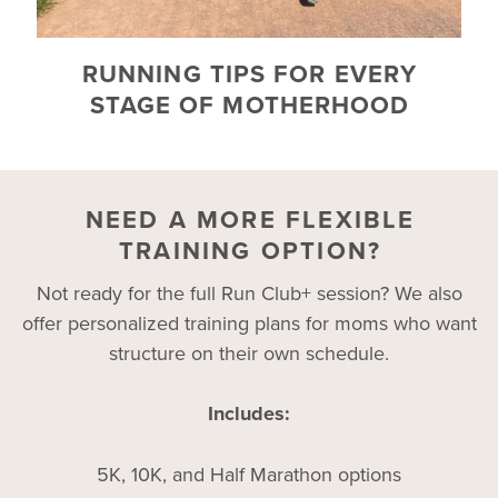
RUNNING TIPS FOR EVERY
STAGE OF MOTHERHOOD
NEED A MORE FLEXIBLE
TRAINING OPTION?
Not ready for the full Run Club+ session? We also
offer personalized training plans for moms who want
structure on their own schedule.
Includes:
5K, 10K, and Half Marathon options