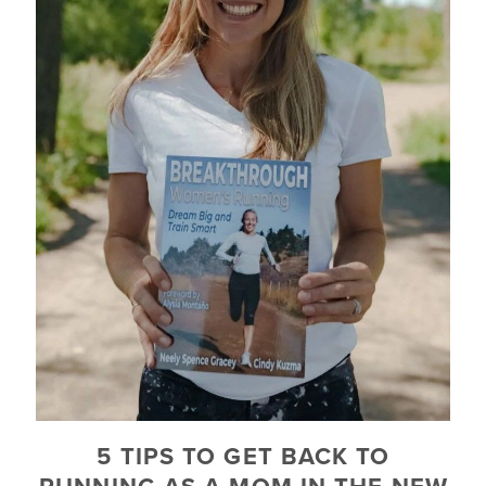
5 TIPS TO GET BACK TO