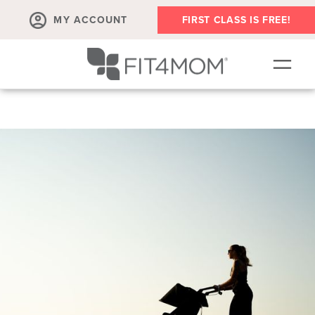
MY ACCOUNT
FIRST CLASS IS FREE!
OUR WORKOUTS
▾
SCHEDULE
EVENTS
ABOUT
▾
BLOG
▾
SHOP
▾