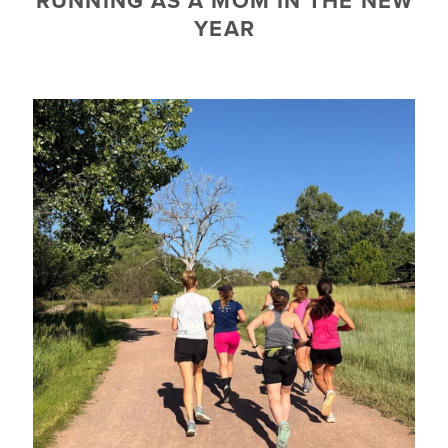
RUNNING AS A MOM IN THE NEW
YEAR