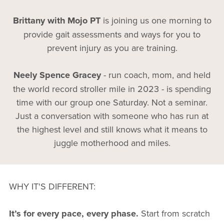
Brittany with Mojo PT
is joining us one morning to
provide gait assessments and ways for you to
prevent injury as you are training.
Neely Spence Gracey
- run coach, mom, and held
the world record stroller mile in 2023 - is spending
time with our group one Saturday. Not a seminar.
Just a conversation with someone who has run at
the highest level and still knows what it means to
juggle motherhood and miles.
WHY IT'S DIFFERENT:
It’s for every pace, every phase.
Start from scratch