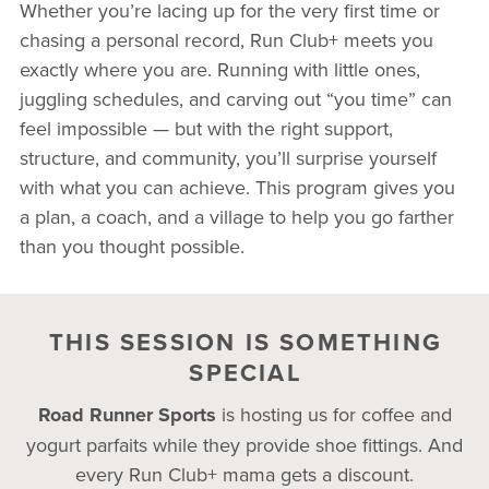
Whether you’re lacing up for the very first time or
chasing a personal record, Run Club+ meets you
exactly where you are. Running with little ones,
juggling schedules, and carving out “you time” can
feel impossible — but with the right support,
structure, and community, you’ll surprise yourself
with what you can achieve. This program gives you
a plan, a coach, and a village to help you go farther
than you thought possible.
THIS SESSION IS SOMETHING
SPECIAL
Road Runner Sports
is hosting us for coffee and
yogurt parfaits while they provide shoe fittings. And
every Run Club+ mama gets a discount.