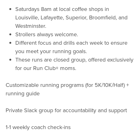
Saturdays 8am at local coffee shops in
Louisville, Lafayette, Superior, Broomfield, and
Westminster.
Strollers always welcome.
Different focus and drills each week to ensure
you meet your running goals.
These runs are closed group, offered exclusively
for our Run Club+ moms.
Customizable running programs (for 5K/10K/Half) +
running guide
Private Slack group for accountability and support
1-1 weekly coach check-ins