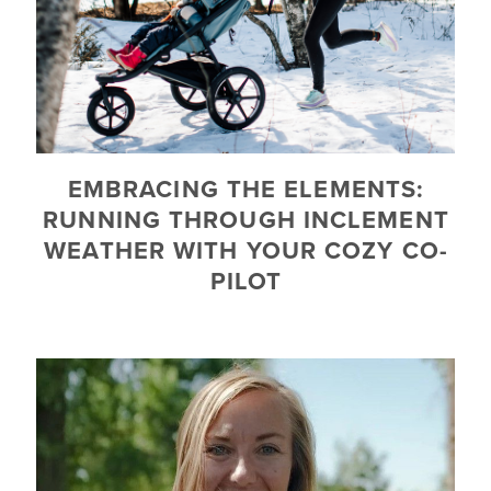
EMBRACING THE ELEMENTS:
RUNNING THROUGH INCLEMENT
WEATHER WITH YOUR COZY CO-
PILOT