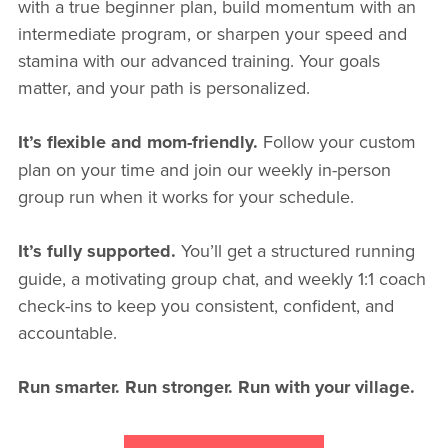
with a true beginner plan, build momentum with an
intermediate program, or sharpen your speed and
stamina with our advanced training. Your goals
matter, and your path is personalized.
It’s flexible and mom-friendly.
Follow your custom
plan on your time and join our weekly in-person
group run when it works for your schedule.
It’s fully supported.
You’ll get a structured running
guide, a motivating group chat, and weekly 1:1 coach
check-ins to keep you consistent, confident, and
accountable.
Run smarter. Run stronger. Run with your village.