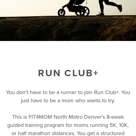
RUN CLUB+
You don't have to be a runner to join Run Club+. You
just have to be a mom who wants to try.
This is FIT4MOM North Metro Denver's 8-week
guided training program for moms running 5K, 10K,
or half marathon distances. You get a structured