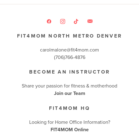
FIT4MOM NORTH METRO DENVER
carolmalone@fit4mom.com
(706)766-4876
BECOME AN INSTRUCTOR
Share your passion for fitness & motherhood
Join our Team
FIT4MOM HQ
Looking for Home Office Information?
FIT4MOM Online