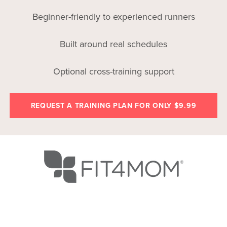
Beginner-friendly to experienced runners
Built around real schedules
Optional cross-training support
REQUEST A TRAINING PLAN FOR ONLY $9.99