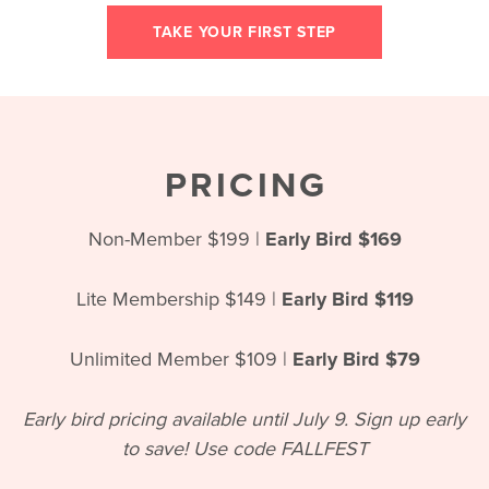
TAKE YOUR FIRST STEP
PRICING
Non-Member $199 |
Early Bird $169
Lite Membership $149 |
Early Bird $119
Unlimited Member $109 |
Early Bird $79
Early bird pricing available until July 9. Sign up early
to save! Use code FALLFEST