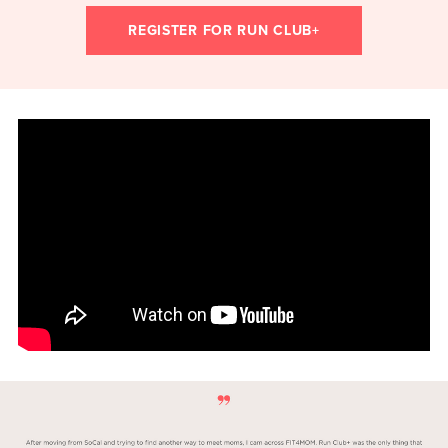
REGISTER FOR RUN CLUB+